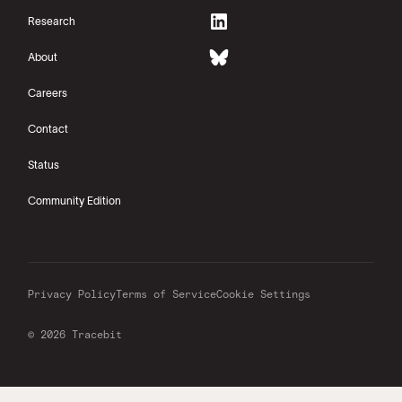
Research
About
Careers
Contact
Status
Community Edition
Privacy Policy
Terms of Service
Cookie Settings
© 2026 Tracebit