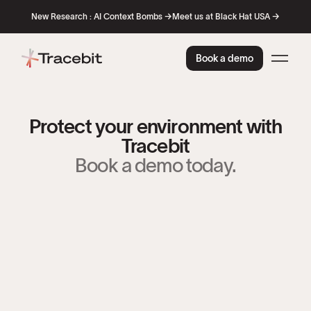
New Research : AI Context Bombs →
Meet us at Black Hat USA →
Book a demo
Protect your environment with
Tracebit
Book a demo today.