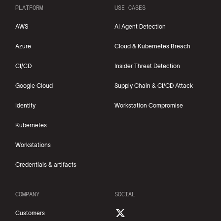
PLATFORM
USE CASES
AWS
AI Agent Detection
Azure
Cloud & Kubernetes Breach
CI/CD
Insider Threat Detection
Google Cloud
Supply Chain & CI/CD Attack
Identity
Workstation Compromise
Kubernetes
Workstations
Credentials & artifacts
COMPANY
SOCIAL
Customers