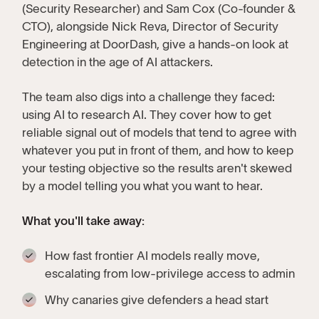
(Security Researcher) and Sam Cox (Co-founder &
CTO), alongside Nick Reva, Director of Security
Engineering at DoorDash, give a hands-on look at
detection in the age of AI attackers.
The team also digs into a challenge they faced:
using AI to research AI. They cover how to get
reliable signal out of models that tend to agree with
whatever you put in front of them, and how to keep
your testing objective so the results aren't skewed
by a model telling you what you want to hear.
What you'll take away:
How fast frontier AI models really move,
escalating from low-privilege access to admin
Why canaries give defenders a head start