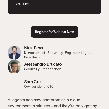
YouTube
Register for Webinar Now
Nick Reva
Director of Security Engineering at
DoorDash
Alessandro Brucato
Security Researcher
Sam Cox
Co-founder, CTO
AI agents can now compromise a cloud
environment in minutes - and they're only getting