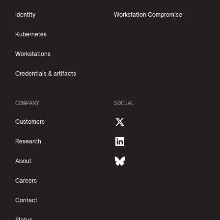
Identity
Workstation Compromise
Kubernetes
Workstations
Credentials & artifacts
COMPANY
SOCIAL
Customers
Research
About
Careers
Contact
Status