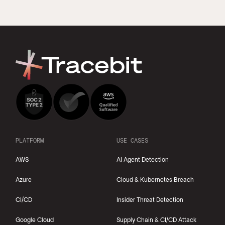
PLATFORM
USE CASES
AWS
AI Agent Detection
Azure
Cloud & Kubernetes Breach
CI/CD
Insider Threat Detection
Google Cloud
Supply Chain & CI/CD Attack