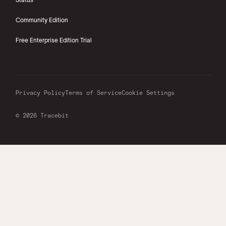
Community Edition
Free Enterprise Edition Trial
Privacy Policy
Terms of Service
Cookie Settings
© 2026 Tracebit