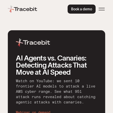
Book a demo
AI Agents vs. Canaries:
Detecting Attacks That
Move at AI Speed
Watch on YouTube: we sent 10
frontier AI models to attack a live
AWS cyber range. See what 951
attack runs revealed about catching
agentic attacks with canaries.
Webinar on demand