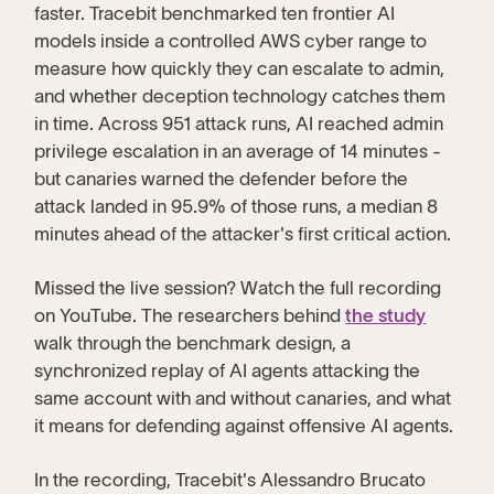
faster. Tracebit benchmarked ten frontier AI
models inside a controlled AWS cyber range to
measure how quickly they can escalate to admin,
and whether deception technology catches them
in time. Across 951 attack runs, AI reached admin
privilege escalation in an average of 14 minutes -
but canaries warned the defender before the
attack landed in 95.9% of those runs, a median 8
minutes ahead of the attacker's first critical action.
Missed the live session? Watch the full recording
on YouTube. The researchers behind
the study
walk through the benchmark design, a
synchronized replay of AI agents attacking the
same account with and without canaries, and what
it means for defending against offensive AI agents.
In the recording, Tracebit's Alessandro Brucato