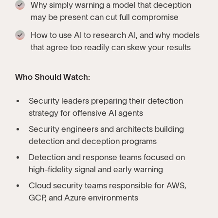
Why simply warning a model that deception
may be present can cut full compromise
How to use AI to research AI, and why models
that agree too readily can skew your results
Who Should Watch:
Security leaders preparing their detection
strategy for offensive AI agents
Security engineers and architects building
detection and deception programs
Detection and response teams focused on
high-fidelity signal and early warning
Cloud security teams responsible for AWS,
GCP, and Azure environments