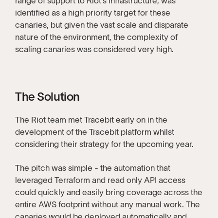
range of support to Riot’s infrastructure, was
identified as a high priority target for these
canaries, but given the vast scale and disparate
nature of the environment, the complexity of
scaling canaries was considered very high.
The Solution
The Riot team met Tracebit early on in the
development of the Tracebit platform whilst
considering their strategy for the upcoming year.
The pitch was simple - the automation that
leveraged Terraform and read only API access
could quickly and easily bring coverage across the
entire AWS footprint without any manual work. The
canaries would be deployed automatically and