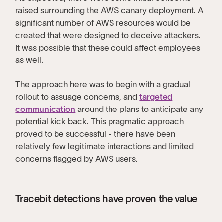
raised surrounding the AWS canary deployment. A
significant number of AWS resources would be
created that were designed to deceive attackers.
It was possible that these could affect employees
as well.
The approach here was to begin with a gradual
rollout to assuage concerns, and
targeted
communication
around the plans to anticipate any
potential kick back. This pragmatic approach
proved to be successful - there have been
relatively few legitimate interactions and limited
concerns flagged by AWS users.
Tracebit detections have proven the value