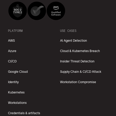
PLATFORM
USE CASES
AWS
AI Agent Detection
Azure
Cloud & Kubernetes Breach
CI/CD
Insider Threat Detection
Google Cloud
Supply Chain & CI/CD Attack
Identity
Workstation Compromise
Kubernetes
Workstations
Credentials & artifacts