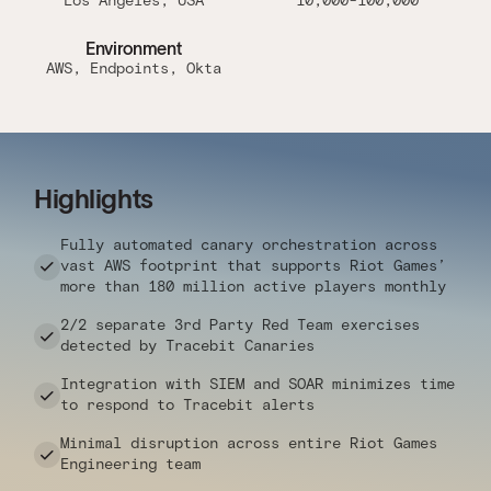
Los Angeles, USA
10,000-100,000
Environment
AWS, Endpoints, Okta
Highlights
Fully automated canary orchestration across
vast AWS footprint that supports Riot Games’
more than 180 million active players monthly
2/2 separate 3rd Party Red Team exercises
detected by Tracebit Canaries
Integration with SIEM and SOAR minimizes time
to respond to Tracebit alerts
Minimal disruption across entire Riot Games
Engineering team