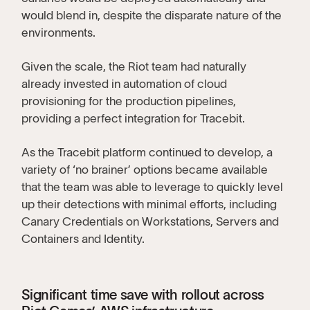
would blend in, despite the disparate nature of the
environments.
Given the scale, the Riot team had naturally
already invested in automation of cloud
provisioning for the production pipelines,
providing a perfect integration for Tracebit.
As the Tracebit platform continued to develop, a
variety of ‘no brainer’ options became available
that the team was able to leverage to quickly level
up their detections with minimal efforts, including
Canary Credentials on Workstations, Servers and
Containers and Identity.
Significant time save with rollout across