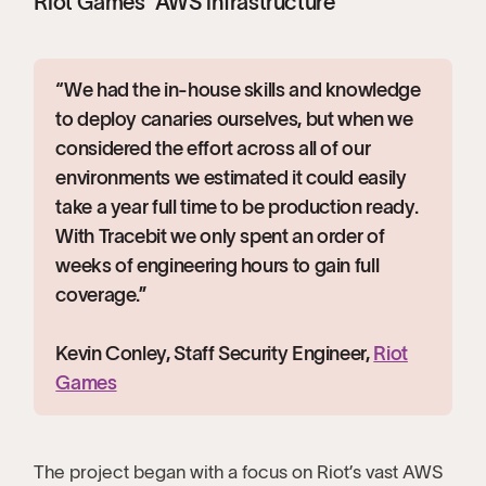
Riot Games’ AWS infrastructure
“We had the in-house skills and knowledge
to deploy canaries ourselves, but when we
considered the effort across all of our
environments we estimated it could easily
take a year full time to be production ready.
With Tracebit we only spent an order of
weeks of engineering hours to gain full
coverage.”
Kevin Conley, Staff Security Engineer,
Riot
Games
The project began with a focus on Riot’s vast AWS