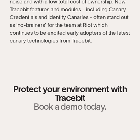
noise and with a low total cost of ownership. New
Tracebit features and modules - including Canary
Credentials and Identity Canaries - often stand out
as ‘no-brainers’ for the team at Riot which
continues to be excited early adopters of the latest
canary technologies from Tracebit.
Protect your environment with
Tracebit
Book a demo today.