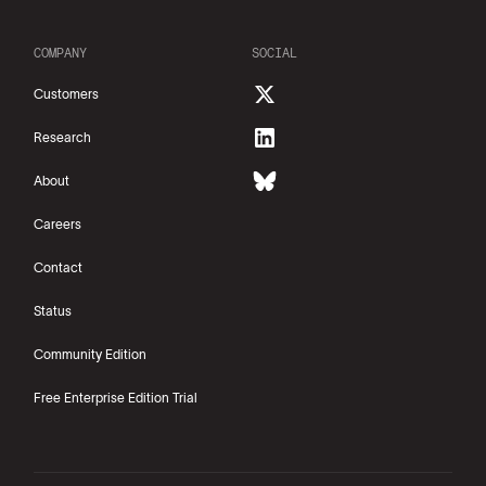
COMPANY
SOCIAL
Customers
Research
About
Careers
Contact
Status
Community Edition
Free Enterprise Edition Trial