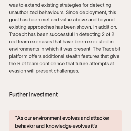
was to extend existing strategies for detecting
unauthorized behaviours. Since deployment, this
goal has been met and value above and beyond
existing approaches has been shown. In addition,
Tracebit has been successful in detecting 2 of 2
red team exercises that have been executed in
environments in which it was present. The Tracebit
platform offers additional stealth features that give
the Riot team confidence that future attempts at
evasion will present challenges.
Further Investment
“As our environment evolves and attacker
behavior and knowledge evolves it’s