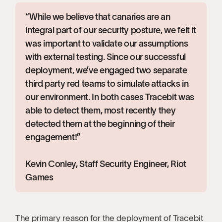
“While we believe that canaries are an
integral part of our security posture, we felt it
was important to validate our assumptions
with external testing. Since our successful
deployment, we’ve engaged two separate
third party red teams to simulate attacks in
our environment. In both cases Tracebit was
able to detect them, most recently they
detected them at the beginning of their
engagement!”
Kevin Conley, Staff Security Engineer, Riot
Games
The primary reason for the deployment of Tracebit