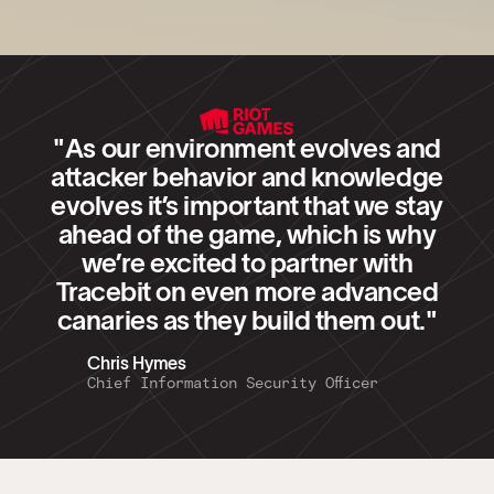
"As our environment evolves and
attacker behavior and knowledge
evolves it’s important that we stay
ahead of the game, which is why
we’re excited to partner with
Tracebit on even more advanced
canaries as they build them out."
Chris Hymes
Chief Information Security Officer