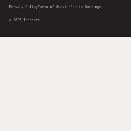
Privacy Policy
Terms of Service
Cookie Settings
© 2026 Tracebit