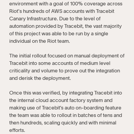
environment with a goal of 100% coverage across
Riot's hundreds of AWS accounts with Tracebit
Canary Infrastructure. Due to the level of
automation provided by Tracebit, the vast majority
of this project was able to be run by a single
individual on the Riot team.
The initial rollout focused on manual deployment of
Tracebit into some accounts of medium level
criticality and volume to prove out the integration
and derisk the deployment.
Once this was verified, by integrating Tracebit into
the internal cloud account factory system and
making use of Tracebit’s auto on-boarding feature
the team was able to rollout in batches of tens and
then hundreds, scaling quickly and with minimal
efforts.