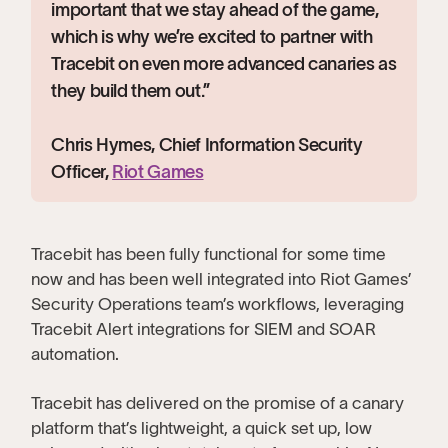
important that we stay ahead of the game,
which is why we’re excited to partner with
Tracebit on even more advanced canaries as
they build them out.”
Chris Hymes, Chief Information Security
Officer,
Riot Games
Tracebit has been fully functional for some time
now and has been well integrated into Riot Games’
Security Operations team’s workflows, leveraging
Tracebit Alert integrations for SIEM and SOAR
automation.
Tracebit has delivered on the promise of a canary
platform that’s lightweight, a quick set up, low