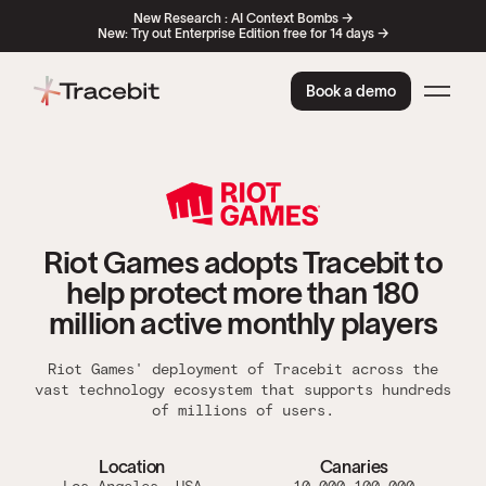
New Research : AI Context Bombs →
New: Try out Enterprise Edition free for 14 days →
Book a demo
Riot Games adopts Tracebit to
help protect more than 180
million active monthly players
Riot Games' deployment of Tracebit across the
vast technology ecosystem that supports hundreds
of millions of users.
Location
Canaries