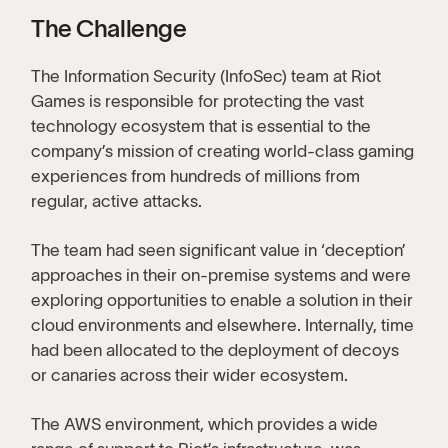
The Challenge
The Information Security (InfoSec) team at Riot
Games is responsible for protecting the vast
technology ecosystem that is essential to the
company’s mission of creating world-class gaming
experiences from hundreds of millions from
regular, active attacks.
The team had seen significant value in ‘deception’
approaches in their on-premise systems and were
exploring opportunities to enable a solution in their
cloud environments and elsewhere. Internally, time
had been allocated to the deployment of decoys
or canaries across their wider ecosystem.
The AWS environment, which provides a wide