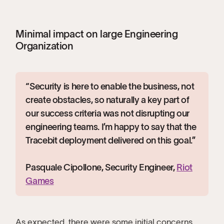
Minimal impact on large Engineering
Organization
“Security is here to enable the business, not
create obstacles, so naturally a key part of
our success criteria was not disrupting our
engineering teams. I’m happy to say that the
Tracebit deployment delivered on this goal.”
Pasquale Cipollone, Security Engineer,
Riot
Games
As expected, there were some initial concerns